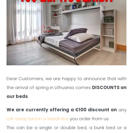
Dear Customers, we are happy to announce that with
the arrival of spring in Lithuania comes
DISCOUNTS on
our beds
.
We are currently offering a €100 discount on
any
roll-away bed in a wardrobe
you order from us.
This can be a single or double bed, a bunk bed or a