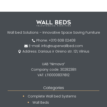
Wall bed Solutions – Innovative Space Saving Furniture
Phone: +370 608 02408

E-mail: info@superwallbed.com

Address: Dariaus ir Girėno str. 121, Vilnius

UAB “Nimava”
Company code: 302823811
VAT: LT100008371812
Categories
Complete Wall bed Systems
Wall Beds