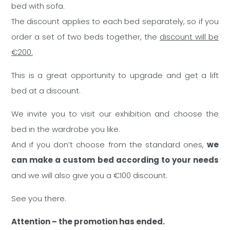
bed with sofa.
The discount applies to each bed separately, so if you
order a set of two beds together, the
discount will be
€200.
This is a great opportunity to upgrade and get a lift
bed at a discount.
We invite you to visit our exhibition and choose the
bed in the wardrobe you like.
And if you don’t choose from the standard ones,
we
can make a custom bed according to your needs
and we will also give you a €100 discount.
See you there.
Attention – the promotion has ended.