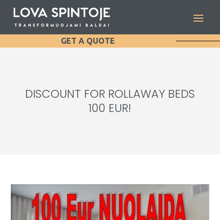
GET A QUOTE
DISCOUNT FOR ROLLAWAY BEDS
100 EUR!