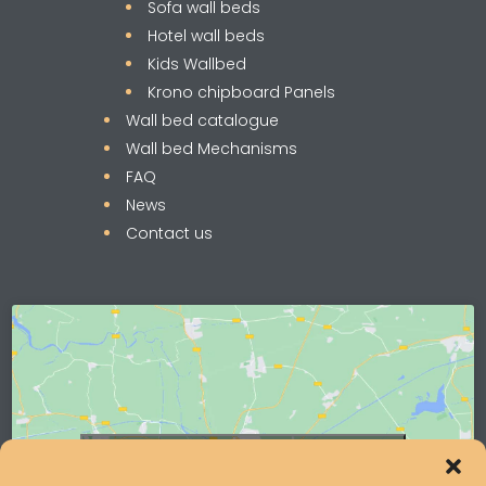
Sofa wall beds
Hotel wall beds
Kids Wallbed
Krono chipboard Panels
Wall bed catalogue
Wall bed Mechanisms
FAQ
News
Contact us
Click to accept marketing cookies and
enable this content