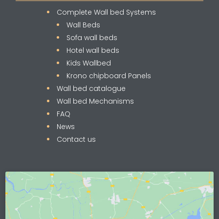
Complete Wall bed Systems
Wall Beds
Sofa wall beds
Hotel wall beds
Kids Wallbed
Krono chipboard Panels
Wall bed catalogue
Wall bed Mechanisms
FAQ
News
Contact us