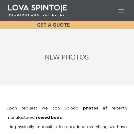
GET A QUOTE
NEW PHOTOS
Upon request, we can upload
photos of
recently
manufactured
raised beds
.
It is physically impossible to reproduce everything we have,