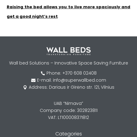
Raising the bed allows you to live more spaciously and
get a good night’s rest
.
Wall bed Solutions – Innovative Space Saving Furniture
Phone: +370 608 02408

E-mail: info@superwallbed.com

Address: Dariaus ir Girėno str. 121, Vilnius

UAB “Nimava”
Company code: 302823811
VAT: LT100008371812
Categories