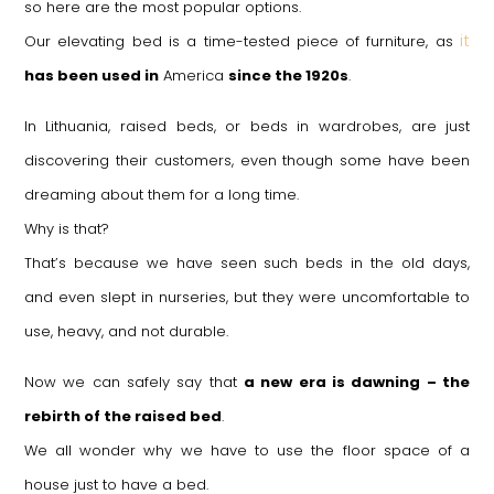
so here are the most popular options.
it
Our elevating bed is a time-tested piece of furniture, as
has been used in
America
since the 1920s
.
In Lithuania, raised beds, or beds in wardrobes, are just
discovering their customers, even though some have been
dreaming about them for a long time.
Why is that?
That’s because we have seen such beds in the old days,
and even slept in nurseries, but they were uncomfortable to
use, heavy, and not durable.
Now we can safely say that
a new era is dawning – the
rebirth of the raised bed
.
We all wonder why we have to use the floor space of a
house just to have a bed.