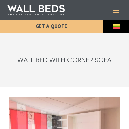
GET A QUOTE
WALL BED WITH CORNER SOFA