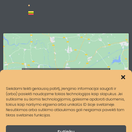
Click to accept marketing cookies and
enable this content
Siekdami teikti geriausią patirtį, įrenginio informacijai saugoti ir
(arba) pasiekti naudojame tokias technologijas kaip slapukus. Jei
sutiksime su šiomis technologijomis, galėsime apdoroti duomenis,
tokius kaip naršymo elgsena arba unikalūs ID šioje svetainėje.
Nesutikimas arba sutikimo atšaukimas gali neigiamai paveikti tam
tikras svetainės funkcijas.
Sutinku