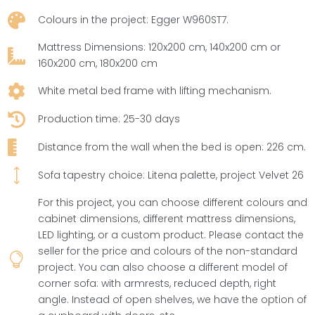

Colours in the project: Egger W960ST7.
Mattress Dimensions: 120x200 cm, 140x200 cm or

160x200 cm, 180x200 cm

White metal bed frame with lifting mechanism.

Production time: 25-30 days

Distance from the wall when the bed is open: 226 cm.
)
Sofa tapestry choice: Litena palette, project Velvet 26
For this project, you can choose different colours and
cabinet dimensions, different mattress dimensions,
LED lighting, or a custom product. Please contact the
seller for the price and colours of the non-standard

project. You can also choose a different model of
corner sofa: with armrests, reduced depth, right
angle. Instead of open shelves, we have the option of