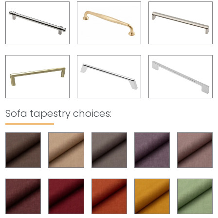
Sofa tapestry choices
: