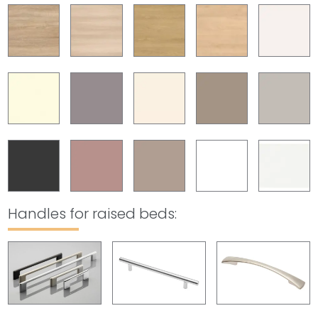
Handles for raised beds: