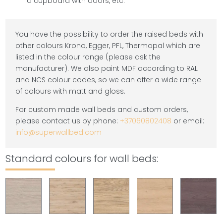
a cupboard with doors, etc.
You have the possibility to order the raised beds with
other colours Krono, Egger, PFL, Thermopal which are
listed in the colour range (please ask the
manufacturer). We also paint MDF according to RAL
and NCS colour codes, so we can offer a wide range
of colours with matt and gloss.
For custom made wall beds and custom orders,
please contact us by phone:
+37060802408
or email:
info@superwallbed.com
Standard colours for wall beds: