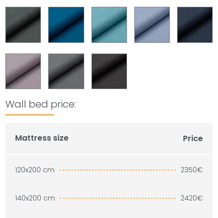
Wall bed price:
Mattress size
Price
2350€
120x200 cm
2420€
140x200 cm