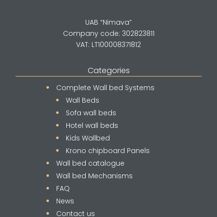
UAB “Nimava”
Company code: 302823811
VAT: LT100008371812
Categories
Complete Wall bed Systems
Wall Beds
Sofa wall beds
Hotel wall beds
Kids Wallbed
Krono chipboard Panels
Wall bed catalogue
Wall bed Mechanisms
FAQ
News
Contact us