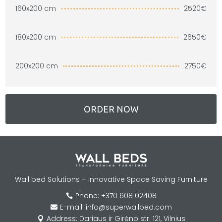
2520€
160x200 cm
2650€
180x200 cm
2750€
200x200 cm
ORDER NOW
Wall bed Solutions – Innovative Space Saving Furniture
Phone: +370 608 02408

E-mail: info@superwallbed.com

Address: Dariaus ir Girėno str. 121, Vilnius
