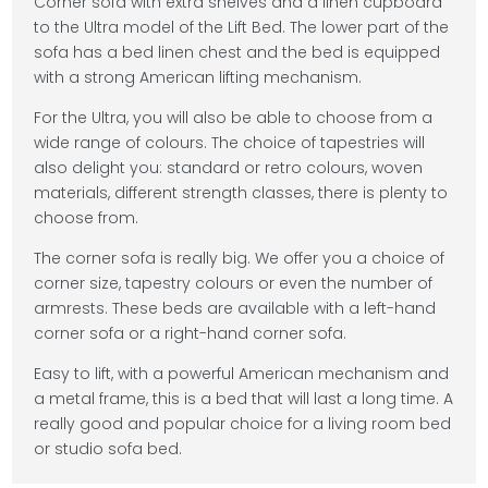
Corner sofa with extra shelves and a linen cupboard
to the Ultra model of the Lift Bed. The lower part of the
sofa has a bed linen chest and the bed is equipped
with a strong American lifting mechanism.
For the Ultra, you will also be able to choose from a
wide range of colours. The choice of tapestries will
also delight you: standard or retro colours, woven
materials, different strength classes, there is plenty to
choose from.
The corner sofa is really big. We offer you a choice of
corner size, tapestry colours or even the number of
armrests. These beds are available with a left-hand
corner sofa or a right-hand corner sofa.
Easy to lift, with a powerful American mechanism and
a metal frame, this is a bed that will last a long time. A
really good and popular choice for a living room bed
or studio sofa bed.