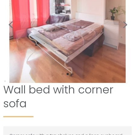
Wall bed with corner
sofa