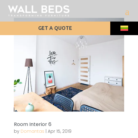
GET A QUOTE
Room Interior 6
by
Domantas
|
Apr 15, 2019