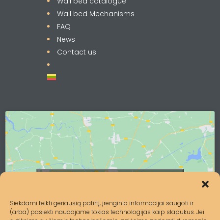
Wall bed catalogue
Wall bed Mechanisms
FAQ
News
Contact us
Click to accept marketing cookies and
enable this content
Siekdami teikti geriausią patirtį, įrenginio informacijai saugoti ir
(arba) pasiekti naudojame tokias technologijas kaip slapukus. Jei