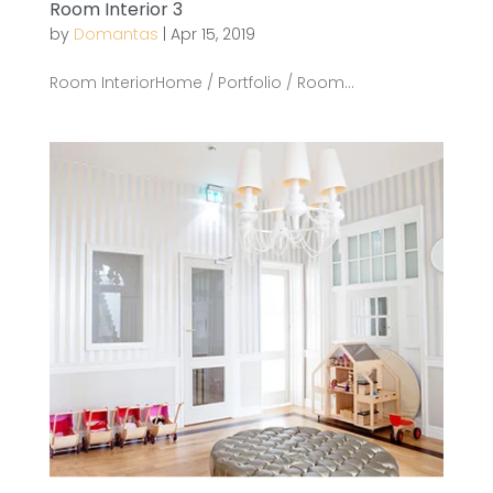
Room Interior 3
by
Domantas
|
Apr 15, 2019
Room InteriorHome / Portfolio / Room...