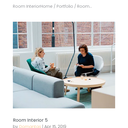
Room InteriorHome / Portfolio / Room...
Room Interior 5
by
Domantas
|
Apr 15, 2019