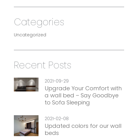
Categories
Uncategorized
Recent Posts
2021-09-29
Upgrade Your Comfort with
a wall bed – Say Goodbye
to Sofa Sleeping
2021-02-08
Updated colors for our wall
beds