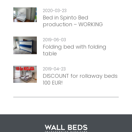
2020-03-23
Bed in Spinto Bed
production – WORKING
2019-06-03
Folding bed with folding
table
2019-04-23
DISCOUNT for rollaway beds
100 EUR!