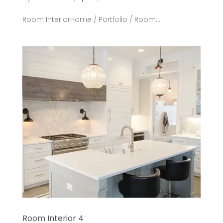
Room InteriorHome / Portfolio / Room...
Room Interior 4