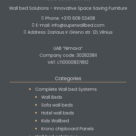
Wall bed Solutions – Innovative Space Saving Furniture
Phone: +370 608 02408

E-mail: info@superwallbed.com

Address: Dariaus ir Girėno str. 121, Vilnius

UAB “Nimava”
Company code: 302823811
VAT: LT100008371812
Categories
Complete Wall bed Systems
Wall Beds
Sofa wall beds
Hotel wall beds
Kids Wallbed
Krono chipboard Panels