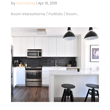
by
Domantas
|
Apr 15, 2019
Room InteriorHome / Portfolio / Room...