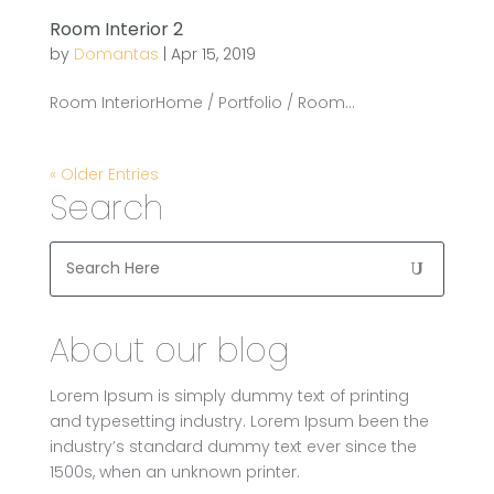
Room Interior 2
by
Domantas
|
Apr 15, 2019
Room InteriorHome / Portfolio / Room...
« Older Entries
Search
About our blog
Lorem Ipsum is simply dummy text of printing
and typesetting industry. Lorem Ipsum been the
industry’s standard dummy text ever since the
1500s, when an unknown printer.