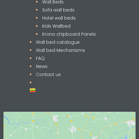
Wall Beds
Sofa wall beds
Hotel wall beds
Kids Wallbed
Krono chipboard Panels
Wall bed catalogue
Wall bed Mechanisms
FAQ
News
Contact us