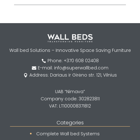
Wall bed Solutions – Innovative Space Saving Furniture
Phone: +370 608 02408

E-mail: info@superwallbed.com

Address: Dariaus ir Girėno str. 121, Vilnius

UAB “Nimava”
Company code: 302823811
VAT: LT100008371812
Categories
Complete Wall bed Systems