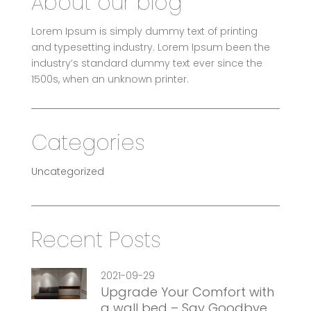
About our blog
Lorem Ipsum is simply dummy text of printing
and typesetting industry. Lorem Ipsum been the
industry’s standard dummy text ever since the
1500s, when an unknown printer.
Categories
Uncategorized
Recent Posts
2021-09-29
Upgrade Your Comfort with
a wall bed – Say Goodbye