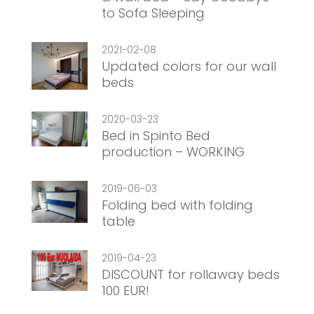
to Sofa Sleeping
2021-02-08
Updated colors for our wall
beds
2020-03-23
Bed in Spinto Bed
production – WORKING
2019-06-03
Folding bed with folding
table
2019-04-23
DISCOUNT for rollaway beds
100 EUR!