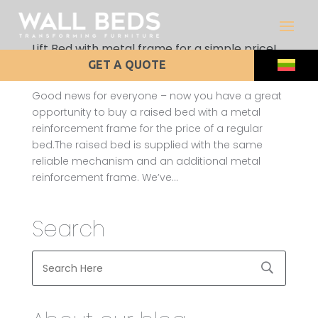
Lift Bed with metal frame for a simple price!
by
admin
|
Apr 1, 2012
|
Uncategorized
GET A QUOTE
Good news for everyone – now you have a great
opportunity to buy a raised bed with a metal
reinforcement frame for the price of a regular
bed.The raised bed is supplied with the same
reliable mechanism and an additional metal
reinforcement frame. We’ve...
Search