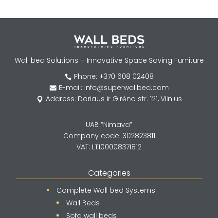
Wall bed Solutions – Innovative Space Saving Furniture
Phone: +370 608 02408

E-mail: info@superwallbed.com

Address: Dariaus ir Girėno str. 121, Vilnius

UAB “Nimava”
Company code: 302823811
VAT: LT100008371812
Categories
Complete Wall bed Systems
Wall Beds
Sofa wall beds