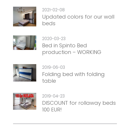
2021-02-08
Updated colors for our wall
beds
2020-03-23
Bed in Spinto Bed
production – WORKING
2019-06-03
Folding bed with folding
table
2019-04-23
DISCOUNT for rollaway beds
100 EUR!