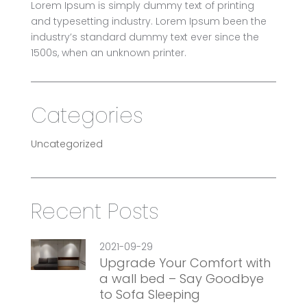
Lorem Ipsum is simply dummy text of printing
and typesetting industry. Lorem Ipsum been the
industry’s standard dummy text ever since the
1500s, when an unknown printer.
Categories
Uncategorized
Recent Posts
2021-09-29
Upgrade Your Comfort with
a wall bed – Say Goodbye
to Sofa Sleeping