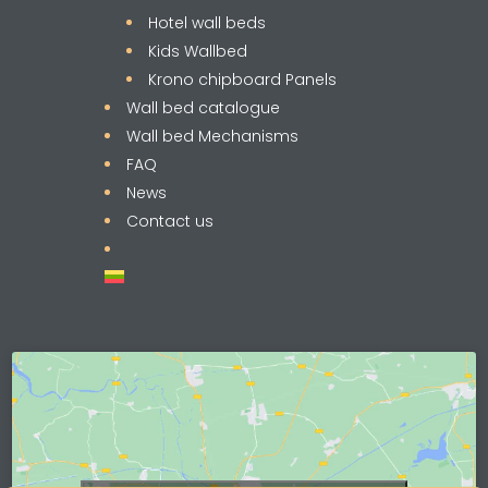
Hotel wall beds
Kids Wallbed
Krono chipboard Panels
Wall bed catalogue
Wall bed Mechanisms
FAQ
News
Contact us