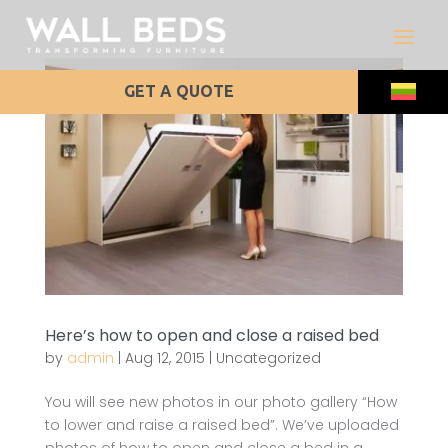
GET A QUOTE
Here’s how to open and close a raised bed
by
admin
|
Aug 12, 2015
|
Uncategorized
You will see new photos in our photo gallery “How
to lower and raise a raised bed”. We’ve uploaded
photos of how to open and close a bed in a