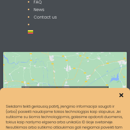
FAQ
News
Contact us
Click to accept marketing cookies and
enable this content
Siekdami teikti geriausią patirtį, įrenginio informacijai saugoti ir
(arba) pasiekti naudojame tokias technologijas kaip slapukus. Jei
sutiksime su šiomis technologijomis, galėsime apdoroti duomenis,
tokius kaip naršymo elgsena arba unikalūs ID šioje svetainėje.
Nesutikimas arba sutikimo atšaukimas gali neigiamai paveikti tam