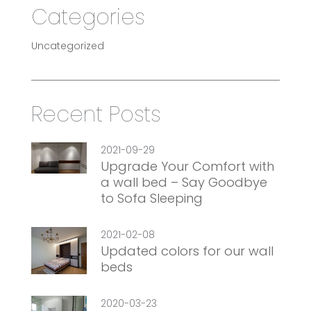
Categories
Uncategorized
Recent Posts
2021-09-29
Upgrade Your Comfort with
a wall bed – Say Goodbye
to Sofa Sleeping
2021-02-08
Updated colors for our wall
beds
2020-03-23