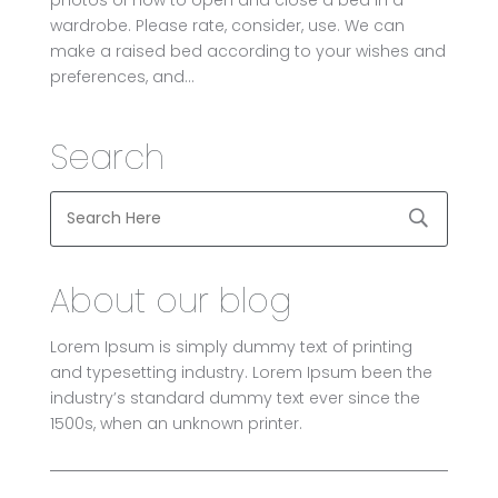
wardrobe. Please rate, consider, use. We can
make a raised bed according to your wishes and
preferences, and...
Search
About our blog
Lorem Ipsum is simply dummy text of printing
and typesetting industry. Lorem Ipsum been the
industry’s standard dummy text ever since the
1500s, when an unknown printer.