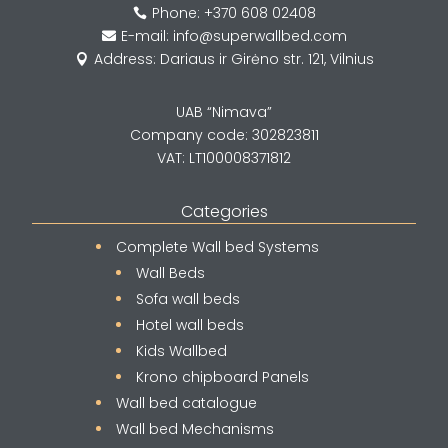
Phone: +370 608 02408

E-mail: info@superwallbed.com

Address: Dariaus ir Girėno str. 121, Vilnius

UAB “Nimava”
Company code: 302823811
VAT: LT100008371812
Categories
Complete Wall bed Systems
Wall Beds
Sofa wall beds
Hotel wall beds
Kids Wallbed
Krono chipboard Panels
Wall bed catalogue
Wall bed Mechanisms