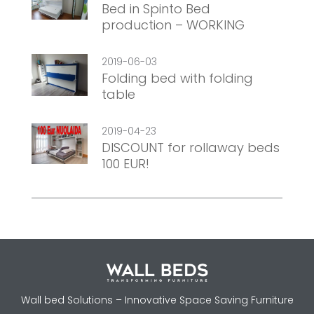
Bed in Spinto Bed
production – WORKING
2019-06-03
Folding bed with folding
table
2019-04-23
DISCOUNT for rollaway beds
100 EUR!
Wall bed Solutions – Innovative Space Saving Furniture