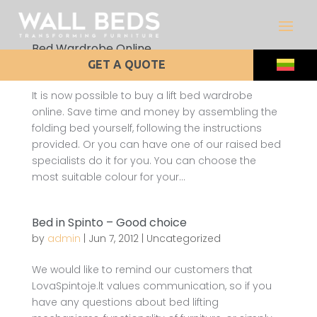
Bed Wardrobe Online
by
admin
|
Aug 24, 2012
|
Uncategorized
GET A QUOTE
It is now possible to buy a lift bed wardrobe
online. Save time and money by assembling the
folding bed yourself, following the instructions
provided. Or you can have one of our raised bed
specialists do it for you. You can choose the
most suitable colour for your...
Bed in Spinto – Good choice
by
admin
|
Jun 7, 2012
|
Uncategorized
We would like to remind our customers that
LovaSpintoje.lt values communication, so if you
have any questions about bed lifting