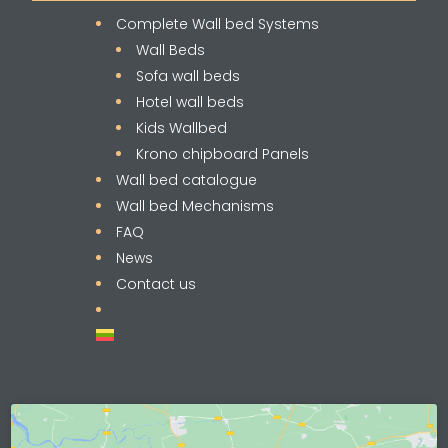
Complete Wall bed Systems
Wall Beds
Sofa wall beds
Hotel wall beds
Kids Wallbed
Krono chipboard Panels
Wall bed catalogue
Wall bed Mechanisms
FAQ
News
Contact us