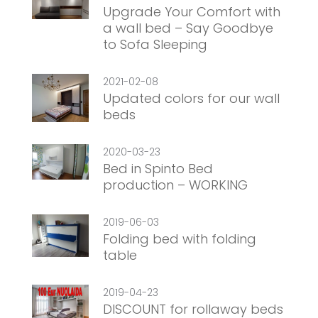
Upgrade Your Comfort with
a wall bed – Say Goodbye
to Sofa Sleeping
2021-02-08
Updated colors for our wall
beds
2020-03-23
Bed in Spinto Bed
production – WORKING
2019-06-03
Folding bed with folding
table
2019-04-23
DISCOUNT for rollaway beds