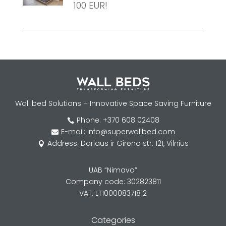
100 EUR!
Wall bed Solutions – Innovative Space Saving Furniture
Phone: +370 608 02408

E-mail: info@superwallbed.com

Address: Dariaus ir Girėno str. 121, Vilnius

UAB “Nimava”
Company code: 302823811
VAT: LT100008371812
Categories