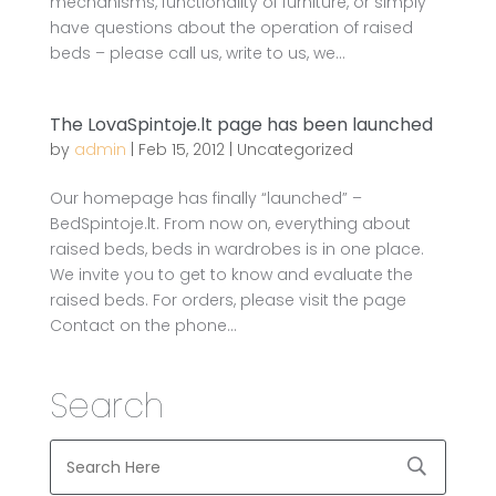
mechanisms, functionality of furniture, or simply
have questions about the operation of raised
beds – please call us, write to us, we...
The LovaSpintoje.lt page has been launched
by
admin
|
Feb 15, 2012
|
Uncategorized
Our homepage has finally “launched” –
BedSpintoje.lt. From now on, everything about
raised beds, beds in wardrobes is in one place.
We invite you to get to know and evaluate the
raised beds. For orders, please visit the page
Contact on the phone...
Search