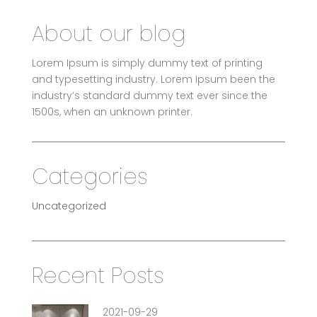
About our blog
Lorem Ipsum is simply dummy text of printing
and typesetting industry. Lorem Ipsum been the
industry’s standard dummy text ever since the
1500s, when an unknown printer.
Categories
Uncategorized
Recent Posts
2021-09-29